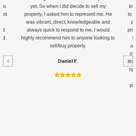
 to
yet. So when I did decide to sell my
kno
 got
property, I asked him to represent me. He
to t
p
was vibrant, direct, knowledgeable and
pl
and
always quick to respond to me. I would
pric
end
highly recommend him to anyone looking to
t
sell/buy property.
ag
me
Daniel F.
the
rig
pr
h