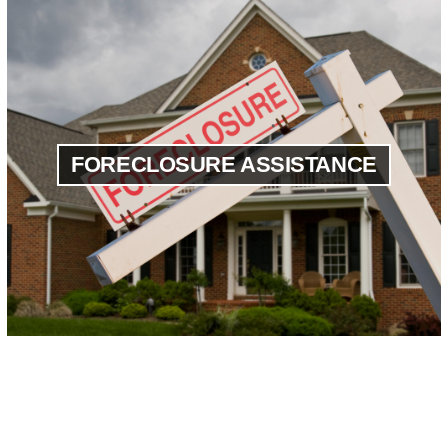
FORECLOSURE ASSISTANCE