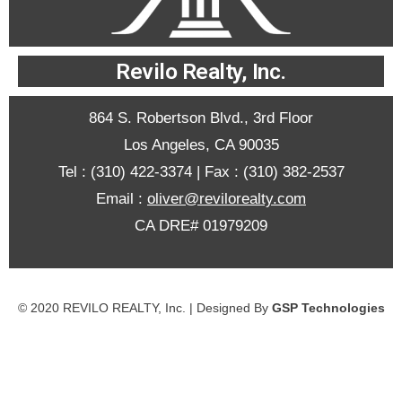
Revilo Realty, Inc.
864 S. Robertson Blvd., 3rd Floor
Los Angeles, CA 90035
Tel : (310) 422-3374
| Fax : (310) 382-2537
Email :
oliver@revilorealty.com
CA DRE# 01979209
© 2020 REVILO REALTY, Inc. | Designed By
GSP Technologies