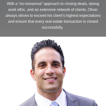
With a “no-nonsense” approach to closing deals, strong
work ethic, and an extensive network of clients, Oliver
always strives to exceed his client’s highest expectations
and ensure that every real estate transaction is closed
successfully.