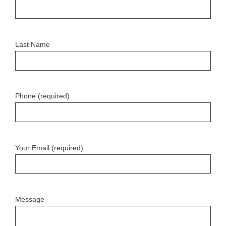
Last Name
Phone (required)
Your Email (required)
Message