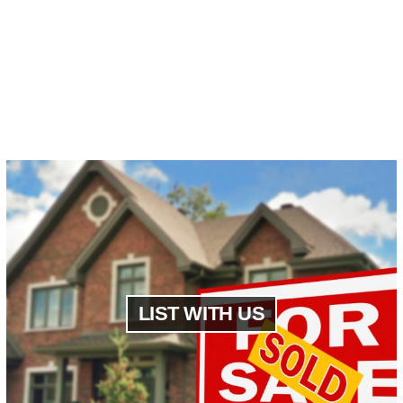
LIST WITH US