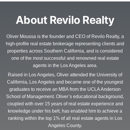
About Revilo Realty
Oliver Moussa is the founder and CEO of Revilo Realty, a
high-profile real estate brokerage representing clients and
properties across Southern California, and is considered
one of the most successful and renowned real estate
agents in the Los Angeles area.
Raised in Los Angeles, Oliver attended the University of
California, Los Angeles and became one of the youngest
graduates to receive an MBA from the UCLA Anderson
School of Management. Oliver’s educational background,
coupled with over 15 years of real estate experience and
knowledge under his belt, has enabled him to achieve a
ranking within the top 1% of all real estate agents in Los
Angeles County.