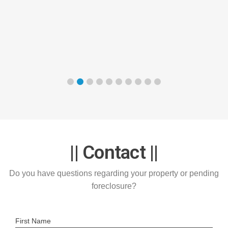
|| Contact ||
Do you have questions regarding your property or pending
foreclosure?
First Name