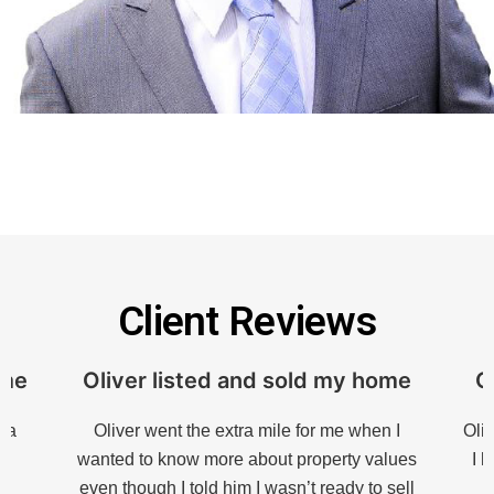
Client Reviews
ome
Oliver listed and sold my home
O
h a
Oliver went the extra mile for me when I
Oliv
s
wanted to know more about property values
I 
my
even though I told him I wasn’t ready to sell