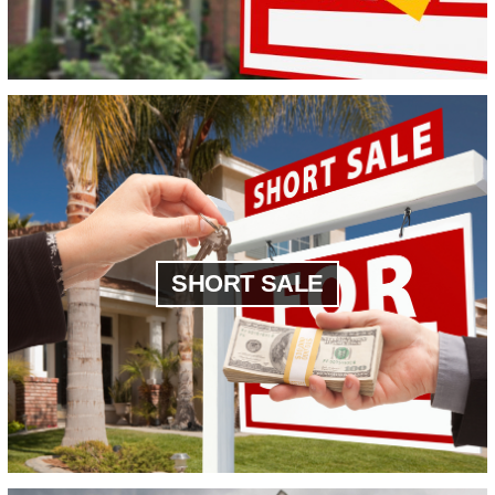
SHORT SALE