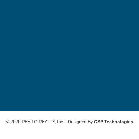
© 2020 REVILO REALTY, Inc. | Designed By
GSP Technologies