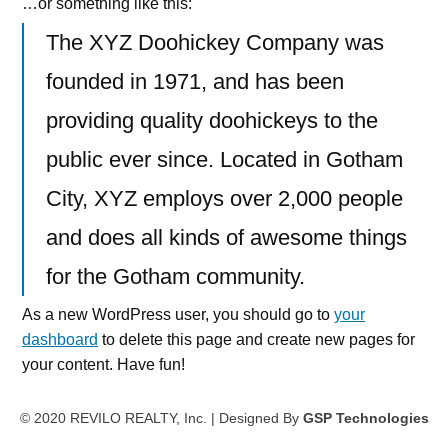
…or something like this:
The XYZ Doohickey Company was
founded in 1971, and has been
providing quality doohickeys to the
public ever since. Located in Gotham
City, XYZ employs over 2,000 people
and does all kinds of awesome things
for the Gotham community.
As a new WordPress user, you should go to
your
dashboard
to delete this page and create new pages for
your content. Have fun!
© 2020 REVILO REALTY, Inc. | Designed By
GSP Technologies