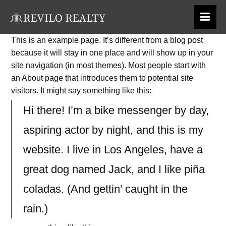
Skip
to
This is an example page. It’s different from a blog post
content
because it will stay in one place and will show up in your
site navigation (in most themes). Most people start with
an About page that introduces them to potential site
visitors. It might say something like this:
Hi there! I’m a bike messenger by day,
aspiring actor by night, and this is my
website. I live in Los Angeles, have a
great dog named Jack, and I like piña
coladas. (And gettin’ caught in the
rain.)